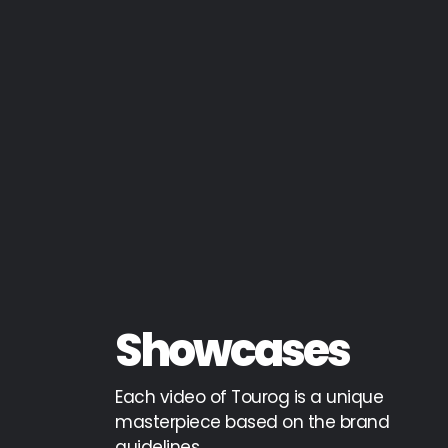
Showcases
Each video of Tourog is a unique
masterpiece based on the brand
guidelines,